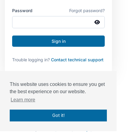
Password
Forgot password?
Trouble logging in?
Contact technical support
This website uses cookies to ensure you get
the best experience on our website.
Learn more
Got it!
© Sessions, Inc. 2026
|
Terms
|
Privacy
|
BAA