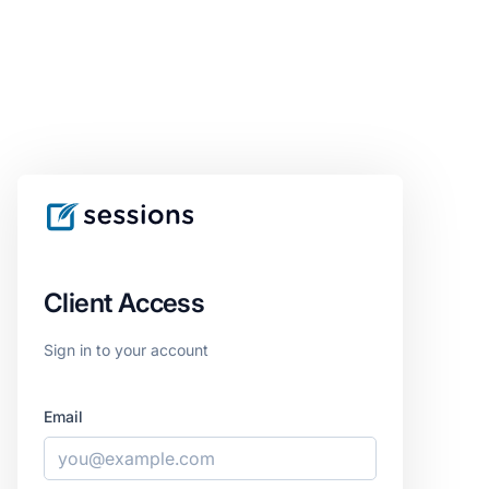
Client Access
Sign in to your account
Email